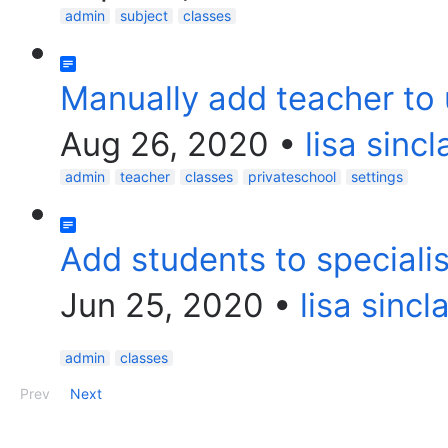
admin
subject
classes
Manually add teacher to
Aug 26, 2020
•
lisa sincl
admin
teacher
classes
privateschool
settings
Add students to specialis
Jun 25, 2020
•
lisa sincla
admin
classes
Prev
Next