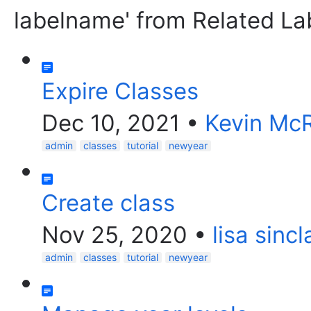
labelname' from Related La
Expire Classes
Dec 10, 2021
•
Kevin Mc
admin
classes
tutorial
newyear
Create class
Nov 25, 2020
•
lisa sincl
admin
classes
tutorial
newyear