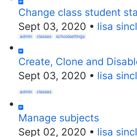
Change class student st
Sept 03, 2020
•
lisa sinc
admin
classes
schoolsettings
Create, Clone and Disabl
Sept 03, 2020
•
lisa sinc
admin
classes
Manage subjects
Sept 02, 2020
•
lisa sinc