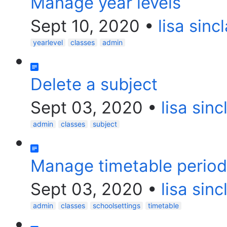
Manage year levels
Sept 10, 2020
•
lisa sincl
yearlevel
classes
admin
Delete a subject
Sept 03, 2020
•
lisa sinc
admin
classes
subject
Manage timetable perio
Sept 03, 2020
•
lisa sinc
admin
classes
schoolsettings
timetable