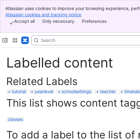
Atlassian uses cookies to improve your browsing experience, perf
Banner
indicate that you agree to our use of cookies on your device.
Atlassian cookies and tracking notice
, (opens new window)
Top Bar
Accept all
Only necessary
Preferences
Sidebar
Main Content
Labelled content
Related Labels
tutorial
yearlevel
schoolsettings
teacher
timetab
This list shows content tagg
classes
To add a label to the list of