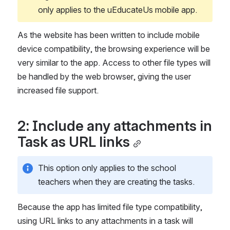
only applies to the uEducateUs mobile app.
As the website has been written to include mobile 
device compatibility, the browsing experience will be 
very similar to the app. Access to other file types will 
be handled by the web browser, giving the user 
increased file support.
2: Include any attachments in 
Task as URL links
This option only applies to the school 
teachers when they are creating the tasks.
Because the app has limited file type compatibility, 
using URL links to any attachments in a task will 