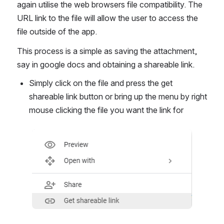
again utilise the web browsers file compatibility. The 
URL link to the file will allow the user to access the 
file outside of the app.
This process is a simple as saving the attachment, 
say in google docs and obtaining a shareable link.
Simply click on the file and press the get 
shareable link button or bring up the menu by right 
mouse clicking the file you want the link for 
Open