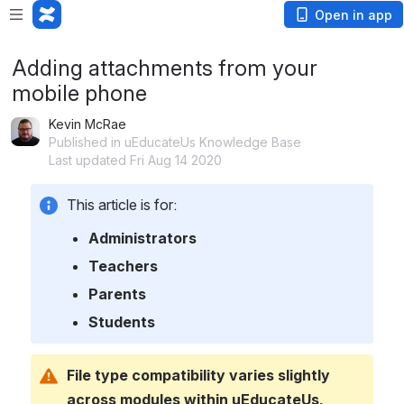
Open in app
Adding attachments from your
mobile phone
Kevin McRae
Published in uEducateUs Knowledge Base
Last updated Fri Aug 14 2020
This article is for:
Administrators
Teachers
Parents
Students
File type compatibility varies slightly 
across modules within uEducateUs.  