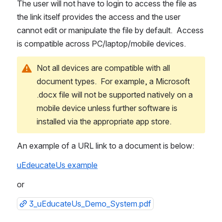
The user will not have to login to access the file as 
the link itself provides the access and the user 
cannot edit or manipulate the file by default.  Access 
is compatible across PC/laptop/mobile devices.
Not all devices are compatible with all 
document types.  For example, a Microsoft 
.docx file will not be supported natively on a 
mobile device unless further software is 
installed via the appropriate app store.
An example of a URL link to a document is below:
uEdeucateUs example
or 
3_uEducateUs_Demo_System.pdf