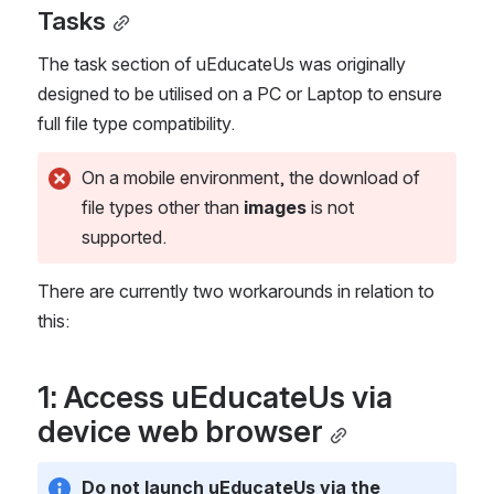
Tasks
The task section of uEducateUs was originally 
designed to be utilised on a PC or Laptop to ensure 
full file type compatibility.
On a mobile environment, the download of 
file types other than 
images
 is not 
supported.
There are currently two workarounds in relation to 
this:
1: Access uEducateUs via 
device web browser
Do not launch uEducateUs via the 