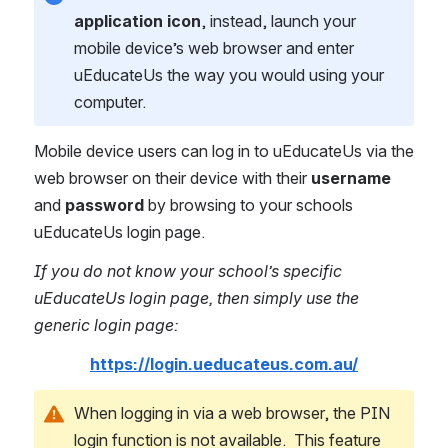
application icon
, instead, launch your 
mobile device’s web browser and enter 
uEducateUs the way you would using your 
computer.
Mobile device users can log in to uEducateUs via the 
web browser on their device with their 
username
and 
password
 by browsing to your schools 
uEducateUs login page.
If you do not know your school’s specific 
uEducateUs login page, then simply use the 
generic login page:
https://login.ueducateus.com.au/
When logging in via a web browser, the PIN 
login function is not available.  This feature 