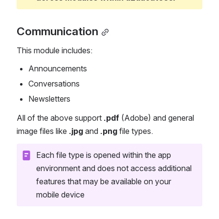
Communication
This module includes:
Announcements
Conversations
Newsletters 
All of the above support 
.pdf
 (Adobe) and general 
image files like 
.jpg
 and 
.png
 file types.
Each file type is opened within the app 
environment and does not access additional 
features that may be available on your 
mobile device